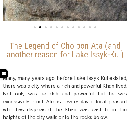
The Legend of Cholpon Ata (and
another reason for Lake Issyk-Kul)
Many, many years ago, before Lake Issyk Kul existed,
there was a city where a rich and powerful Khan lived.
Not only was he rich and powerful, but he was
excessively cruel. Almost every day a local peasant
who has displeased the khan was cast from the
heights of the city walls onto the rocks below.