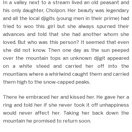
In a valley next to a stream lived an old peasant and
his only daughter, Cholpon. Her beauty was legendary
and all the local djigits (young men in their prime) had
tried to woo this girl but she always spurned their
advances and told that she had another whom she
loved. But who was this person? It seemed that even
she did not know. Then one day as the sun peeped
over the mountain tops an unknown djigit appeared
on a white steed and carried her off into the
mountians where a whirlwind caught them and carried
them high to the snow-capped peaks.
There he embraced her and kissed her. He gave her a
ring and told her if she never took it off unhappiness
would never affect her. Taking her back down the
mountain he promised to return soon.