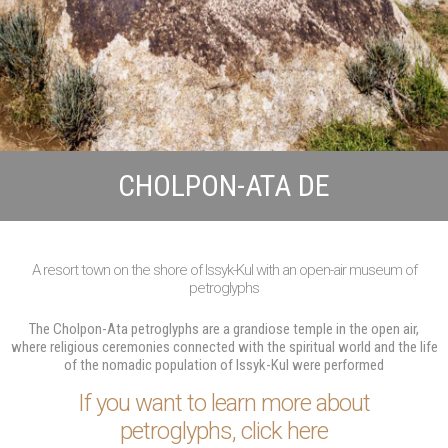
CHOLPON-ATA DE
A resort town on the shore of Issyk-Kul with an open-air museum of
petroglyphs
The Cholpon-Ata petroglyphs are a grandiose temple in the open air,
where religious ceremonies connected with the spiritual world and the life
of the nomadic population of Issyk-Kul were performed
If you want to learn more about
petroglyphs, click here