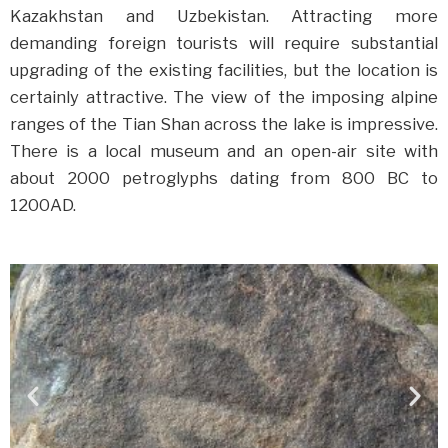
Kazakhstan and Uzbekistan. Attracting more
demanding foreign tourists will require substantial
upgrading of the existing facilities, but the location is
certainly attractive. The view of the imposing alpine
ranges of the Tian Shan across the lake is impressive.
There is a local museum and an open-air site with
about 2000 petroglyphs dating from 800 BC to
1200AD.