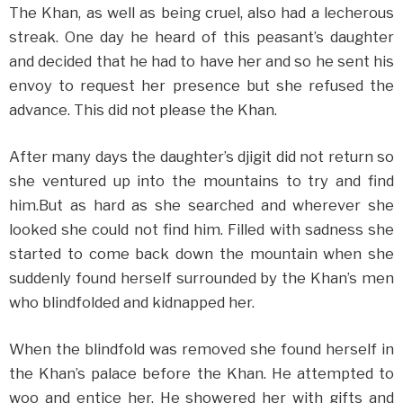
The Khan, as well as being cruel, also had a lecherous
streak. One day he heard of this peasant’s daughter
and decided that he had to have her and so he sent his
envoy to request her presence but she refused the
advance. This did not please the Khan.
After many days the daughter’s djigit did not return so
she ventured up into the mountains to try and find
him.But as hard as she searched and wherever she
looked she could not find him. Filled with sadness she
started to come back down the mountain when she
suddenly found herself surrounded by the Khan’s men
who blindfolded and kidnapped her.
When the blindfold was removed she found herself in
the Khan’s palace before the Khan. He attempted to
woo and entice her. He showered her with gifts and