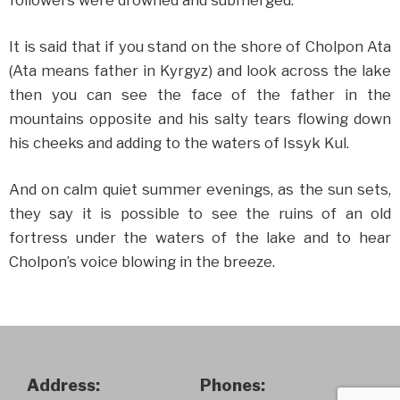
followers were drowned and submerged.
It is said that if you stand on the shore of Cholpon Ata
(Ata means father in Kyrgyz) and look across the lake
then you can see the face of the father in the
mountains opposite and his salty tears flowing down
his cheeks and adding to the waters of Issyk Kul.
And on calm quiet summer evenings, as the sun sets,
they say it is possible to see the ruins of an old
fortress under the waters of the lake and to hear
Cholpon’s voice blowing in the breeze.
Address:
Phones: