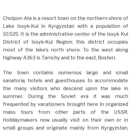
Cholpon-Ata is a resort town on the northern shore of
Lake Issyk-Kul in Kyrgyzstan with a population of
10.525. It is the administrative center of the Issyk Kul
District of Issyk-Kul Region; this district occupies
most of the lake’s north shore. To the west along
highway A363 is Tamchy and to the east, Bosteri.
The town contains numerous large and small
sanatoria, hotels and guesthouses to accommodate
the many visitors who descend upon the lake in
summer. During the Soviet era it was much
frequented by vacationers brought here in organized
mass tours from other parts of the USSR.
Holidaymakers now usually visit on their own or in
small groups and originate mainly from Kyrgyzstan,