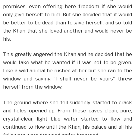
promises, even offering here freedom if she would
only give herself to him. But she decided that it would
be better to be dead than to give herself, and so told
the Khan that she loved another and would never be
his.
This greatly angered the Khan and he decided that he
would take what he wanted if it was not to be given.
Like a wild animal he rushed at her but she ran to the
window and saying “I shall never be yours” threw
herself from the window.
The ground where she fell suddenly started to crack
and holes opened up. From these caves clean, pure,
crystal-clear, light blue water started to flow and
continued to flow until the Khan, his palace and all his