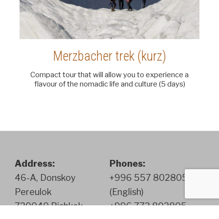
Merzbacher trek (kurz)
Compact tour that will allow you to experience a
flavour of the nomadic life and culture (5 days)
Address:
Phones:
46-A, Donskoy
+996 557 802805
Pereulok
(English)
720040 Bishkek
+996 772 802805