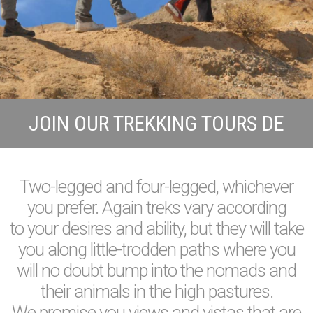
JOIN OUR TREKKING TOURS DE
Two-legged and four-legged, whichever
you prefer. Again treks vary according
to your desires and ability, but they will take
you along little-trodden paths where you
will no doubt bump into the nomads and
their animals in the high pastures.
We promise you views and vistas that are