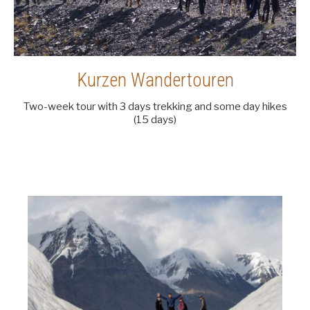
Kurzen Wandertouren
Two-week tour with 3 days trekking and some day hikes
(15 days)