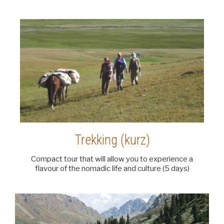
Trekking (kurz)
Compact tour that will allow you to experience a
flavour of the nomadic life and culture (5 days)