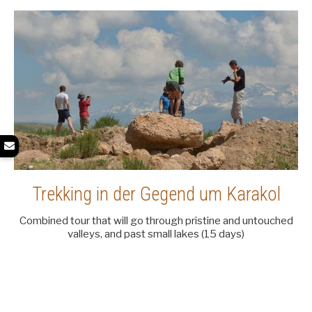
Trekking in der Gegend um Karakol
Combined tour that will go through pristine and untouched
valleys, and past small lakes (15 days)