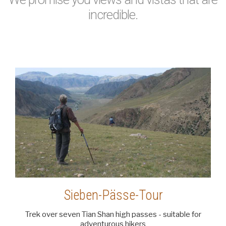
incredible.
Sieben-Pässe-Tour
Trek over seven Tian Shan high passes - suitable for
adventurous hikers