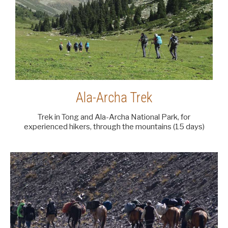
Ala-Archa Trek
Trek in Tong and Ala-Archa National Park, for
experienced hikers, through the mountains (15 days)