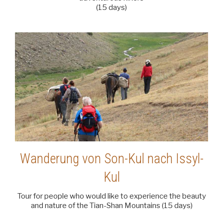
(15 days)
Wanderung von Son-Kul nach Issyl-
Kul
Tour for people who would like to experience the beauty
and nature of the Tian-Shan Mountains (15 days)