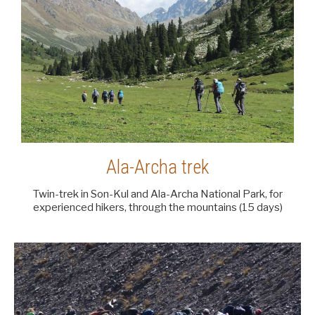
Ala-Archa trek
Twin-trek in Son-Kul and Ala-Archa National Park, for
experienced hikers, through the mountains (15 days)