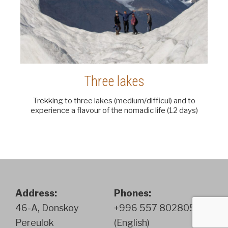
Three lakes
Trekking to three lakes (medium/difficul) and to
experience a flavour of the nomadic life (12 days)
Address:
Phones:
46-A, Donskoy
+996 557 802805
Pereulok
(English)