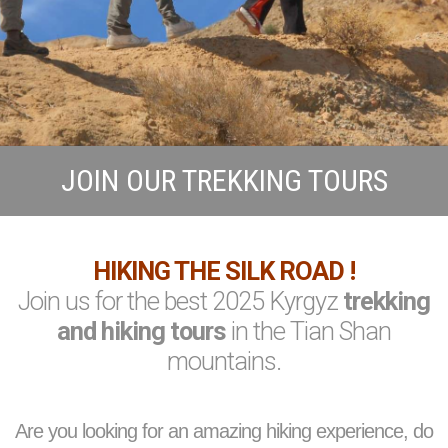
JOIN OUR TREKKING TOURS
HIKING THE SILK ROAD !
Join us for the best 2025 Kyrgyz
trekking
and hiking tours
in the Tian Shan
mountains.
Are you looking for an amazing hiking experience, do