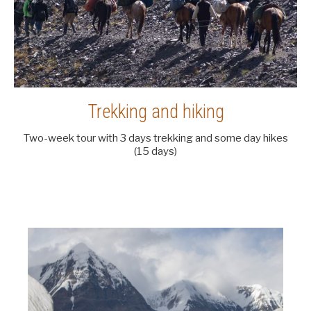
Trekking and hiking
Two-week tour with 3 days trekking and some day hikes
(15 days)