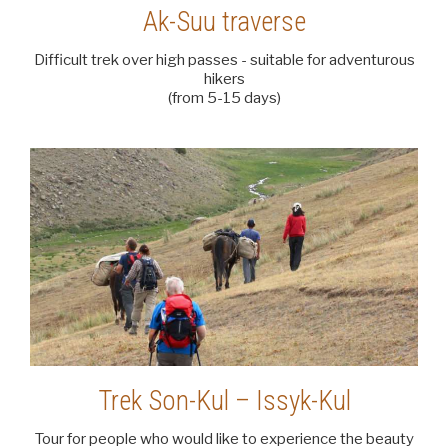
Ak-Suu traverse
Difficult trek over high passes - suitable for adventurous
hikers
(from 5-15 days)
Trek Son-Kul – Issyk-Kul
Tour for people who would like to experience the beauty