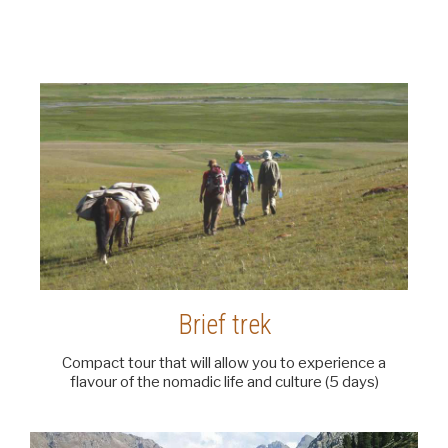
Brief trek
Compact tour that will allow you to experience a
flavour of the nomadic life and culture (5 days)