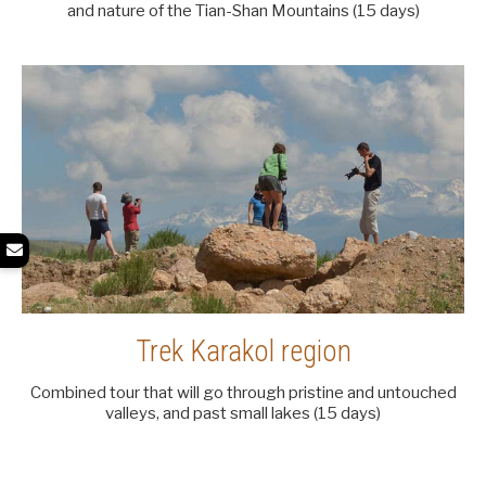
and nature of the Tian-Shan Mountains (15 days)
Trek Karakol region
Combined tour that will go through pristine and untouched
valleys, and past small lakes (15 days)