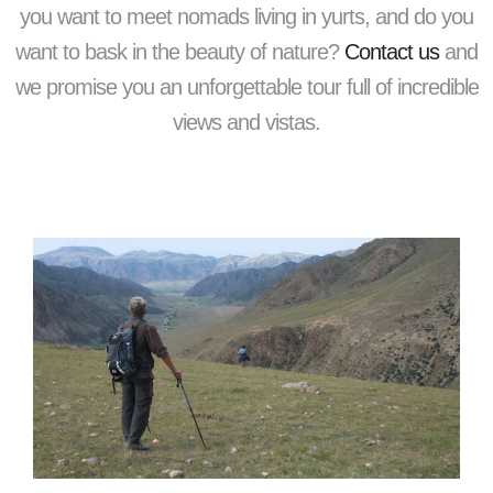
you want to meet nomads living in yurts, and do you
want to bask in the beauty of nature?
Contact us
and
we promise you an unforgettable tour full of incredible
views and vistas.