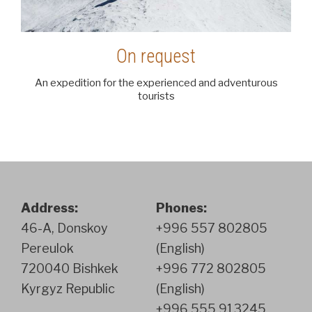
On request
An expedition for the experienced and adventurous
tourists
Address:
Phones:
46-A, Donskoy
+996 557 802805
Pereulok
(English)
720040 Bishkek
+996 772 802805
Kyrgyz Republic
(English)
+996 555 913245