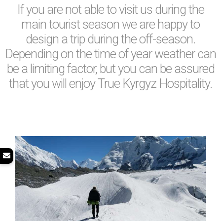
If you are not able to visit us during the
main tourist season we are happy to
design a trip during the off-season.
Depending on the time of year weather can
be a limiting factor, but you can be assured
that you will enjoy True Kyrgyz Hospitality.