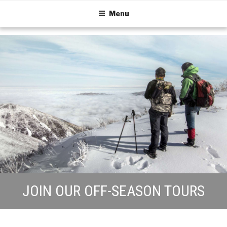
Menu
JOIN OUR OFF-SEASON TOURS