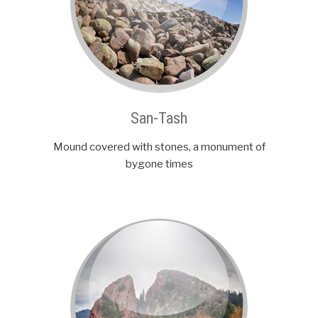
San-Tash
Mound covered with stones, a monument of
bygone times