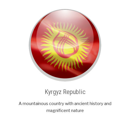
Kyrgyz Republic
A mountainous country with ancient history and
magnificent nature