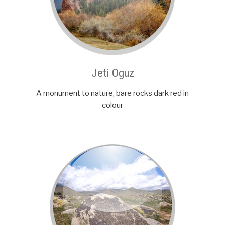
Jeti Oguz
A monument to nature, bare rocks dark red in
colour