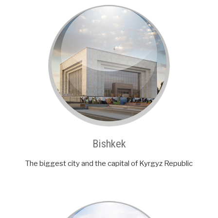
Bishkek
The biggest city and the capital of Kyrgyz Republic