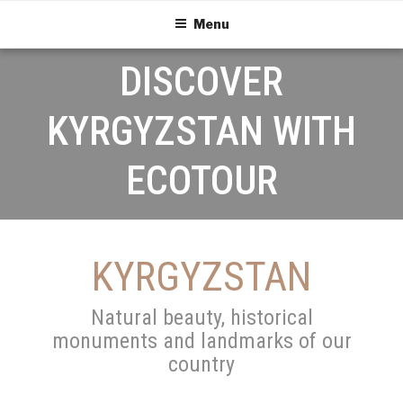
Menu
DISCOVER
KYRGYZSTAN WITH
ECOTOUR
KYRGYZSTAN
Natural beauty, historical
monuments and landmarks of our
country