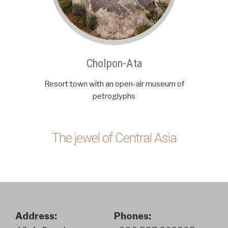
Cholpon-Ata
Resort town with an open-air museum of
petroglyphs
The jewel of Central Asia
Address:
Phones: