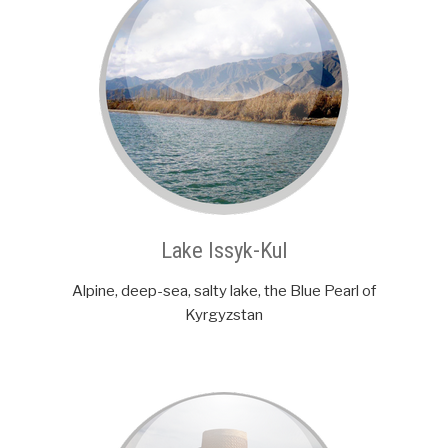
Lake Issyk-Kul
Alpine, deep-sea, salty lake, the Blue Pearl of
Kyrgyzstan