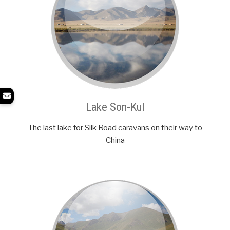
Lake Son-Kul
The last lake for Silk Road caravans on their way to
China