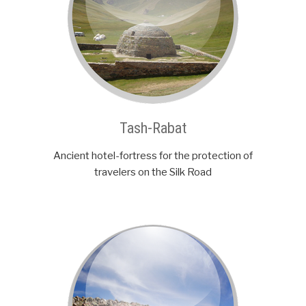
Tash-Rabat
Ancient hotel-fortress for the protection of
travelers on the Silk Road