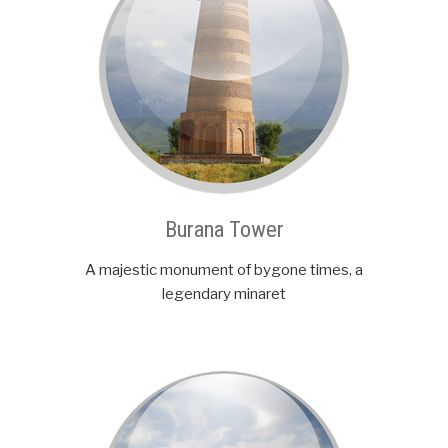
Burana Tower
A majestic monument of bygone times, a
legendary minaret