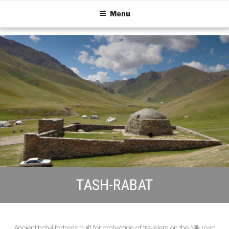
Menu
TASH-RABAT
Ancient hotel-fortress built for protection of travelers on the Silk road