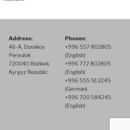
Address:
Phones:
46-A, Donskoy
+996 557 802805
Pereulok
(English)
720040 Bishkek
+996 772 802805
Kyrgyz Republic
(English)
+996 555 913245
(German)
+996 700 584245
(English)