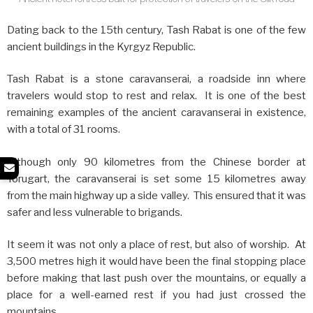
Dating back to the 15th century, Tash Rabat is one of the few
ancient buildings in the Kyrgyz Republic.
Tash Rabat is a stone caravanserai, a roadside inn where
travelers would stop to rest and relax. It is one of the best
remaining examples of the ancient caravanserai in existence,
with a total of 31 rooms.
Although only 90 kilometres from the Chinese border at
Torugart, the caravanserai is set some 15 kilometres away
from the main highway up a side valley. This ensured that it was
safer and less vulnerable to brigands.
It seem it was not only a place of rest, but also of worship. At
3,500 metres high it would have been the final stopping place
before making that last push over the mountains, or equally a
place for a well-earned rest if you had just crossed the
mountains.