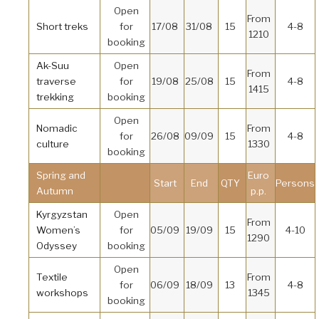
Open
From
Short treks
for
17/08
31/08
15
4-8
1210
booking
Ak-Suu
Open
From
traverse
for
19/08
25/08
15
4-8
1415
trekking
booking
Open
Nomadic
From
for
26/08
09/09
15
4-8
culture
1330
booking
Spring and
Euro
Start
End
QTY
Persons
Autumn
p.p.
Kyrgyzstan
Open
From
Women’s
for
05/09
19/09
15
4-10
1290
Odyssey
booking
Open
Textile
From
for
06/09
18/09
13
4-8
workshops
1345
booking