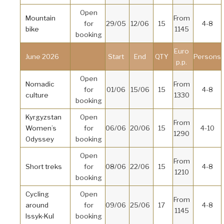
Open
Mountain
From
for
29/05
12/06
15
4-8
bike
1145
booking
Euro
June 2026
Start
End
QTY
Persons
p.p.
Open
Nomadic
From
for
01/06
15/06
15
4-8
culture
1330
booking
Kyrgyzstan
Open
From
Women’s
for
06/06
20/06
15
4-10
1290
Odyssey
booking
Open
From
Short treks
for
08/06
22/06
15
4-8
1210
booking
Cycling
Open
From
around
for
09/06
25/06
17
4-8
1145
Issyk-Kul
booking