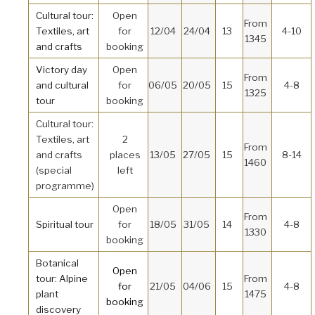
Cultural tour:
Open
From
Textiles, art
for
12/04
24/04
13
4-10
1345
and crafts
booking
Victory day
Open
From
and cultural
for
06/05
20/05
15
4-8
1325
tour
booking
Cultural tour:
Textiles, art
2
From
and crafts
places
13/05
27/05
15
8-14
1460
(special
left
programme)
Open
From
Spiritual tour
for
18/05
31/05
14
4-8
1330
booking
Botanical
Open
tour: Alpine
From
for
21/05
04/06
15
4-8
plant
1475
booking
discovery