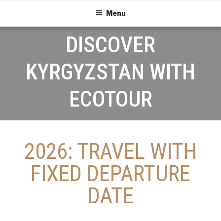
Menu
DISCOVER
KYRGYZSTAN WITH
ECOTOUR
2026: TRAVEL WITH
FIXED DEPARTURE
DATE