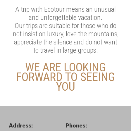
A trip with Ecotour means an unusual
and unforgettable vacation.
Our trips are suitable for those who do
not insist on luxury, love the mountains,
appreciate the silence and do not want
to travel in large groups.
WE ARE LOOKING
FORWARD TO SEEING
YOU
Address:
Phones: