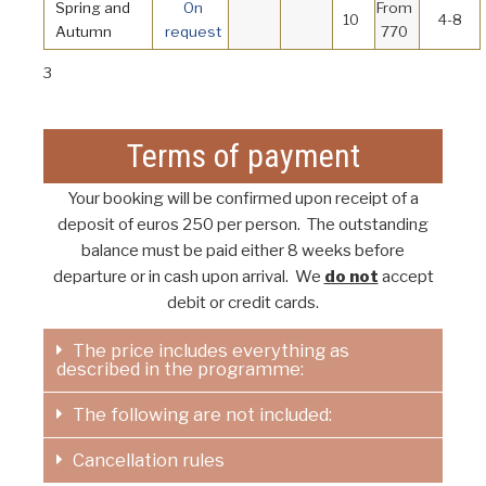
Spring and
On
From
10
4-8
Autumn
request
770
3
Terms of payment
Your booking will be confirmed upon receipt of a
deposit of euros 250 per person. The outstanding
balance must be paid either 8 weeks before
departure or in cash upon arrival. We
do not
accept
debit or credit cards.
The price includes everything as
described in the programme:
The following are not included:
Cancellation rules