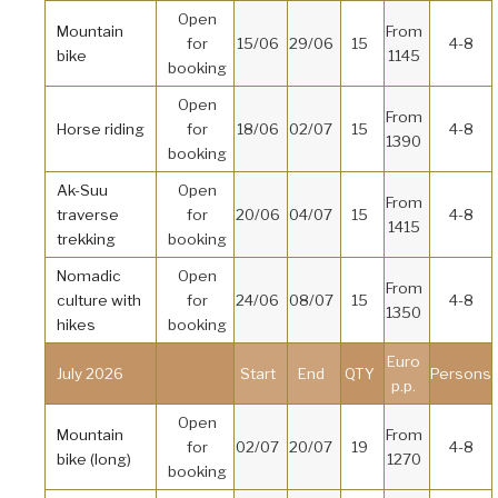
Open
Mountain
From
for
15/06
29/06
15
4-8
bike
1145
booking
Open
From
Horse riding
for
18/06
02/07
15
4-8
1390
booking
Ak-Suu
Open
From
traverse
for
20/06
04/07
15
4-8
1415
trekking
booking
Nomadic
Open
From
culture with
for
24/06
08/07
15
4-8
1350
hikes
booking
Euro
July 2026
Start
End
QTY
Persons
p.p.
Open
Mountain
From
for
02/07
20/07
19
4-8
bike (long)
1270
booking