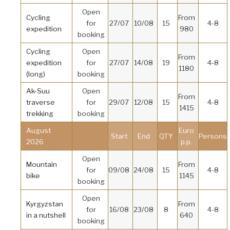
Open
Cycling
From
for
27/07
10/08
15
4-8
expedition
980
booking
Cycling
Open
From
expedition
for
27/07
14/08
19
4-8
1180
(long)
booking
Ak-Suu
Open
From
traverse
for
29/07
12/08
15
4-8
1415
trekking
booking
August
Euro
Start
End
QTY
Persons
2026
p.p.
Open
Mountain
From
for
09/08
24/08
15
4-8
bike
1145
booking
Open
Kyrgyzstan
From
for
16/08
23/08
8
4-8
in a nutshell
640
booking