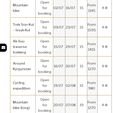
Open
Mountain
From
for
02/07
16/07
15
4-8
bike
1145
booking
Open
Trek Son-Kul
From
for
09/07
23/07
15
4-8
– Issyk-Kul
1595
booking
Ak-Suu
Open
From
traverse
for
15/07
29/07
15
4-8
1415
trekking
booking
Open
Around
From
for
16/07
30/07
15
4-8
Kyrgyzstan
1270
booking
Open
Cycling
From
for
19/07
02/08
15
4-8
expedition
980
booking
Open
Mountain
From
for
20/07
07/08
19
4-8
bike (long)
1270
booking