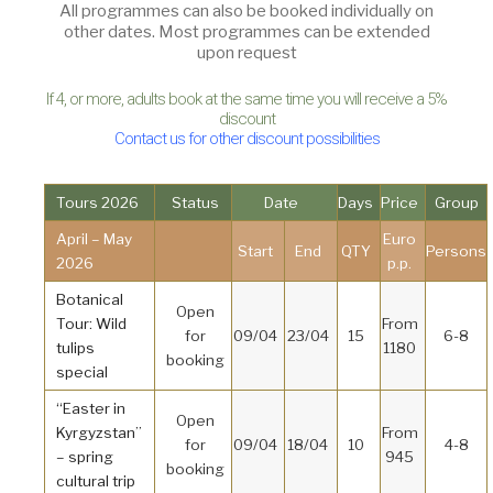
All programmes can also be booked individually on
other dates. Most programmes can be extended
upon request
If 4, or more, adults book at the same time you will receive a 5%
discount
Contact us for other discount possibilities
Tours 2026
Status
Date
Days
Price
Group
April – May
Euro
Start
End
QTY
Persons
2026
p.p.
Botanical
Open
Tour: Wild
From
for
09/04
23/04
15
6-8
tulips
1180
booking
special
“Easter in
Open
Kyrgyzstan”
From
for
09/04
18/04
10
4-8
– spring
945
booking
cultural trip