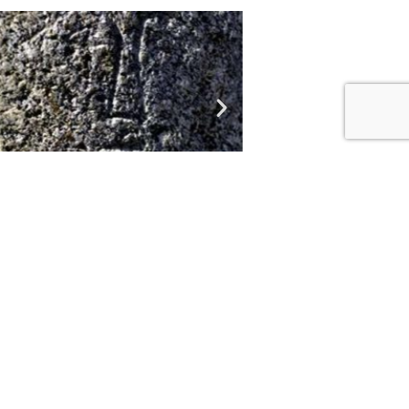
niqueness of balbals make them
 balbals are of a male with the
to two metres tall.
ied the deceased ancestor, who
m.