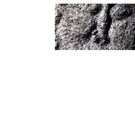
Stone statues throughout its 
special. The appearance balbal
characteristic drooping mustach
A balbal is simply a memorial
remained on earth in the form of 