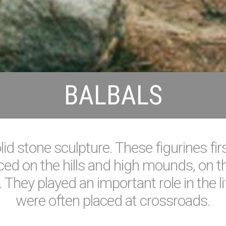
BALBALS
id stone sculpture. These figurines fir
ed on the hills and high mounds, on the
 They played an important role in the lif
were often placed at crossroads.