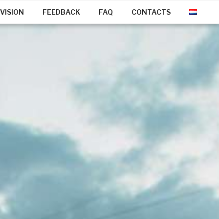
VISION
FEEDBACK
FAQ
CONTACTS