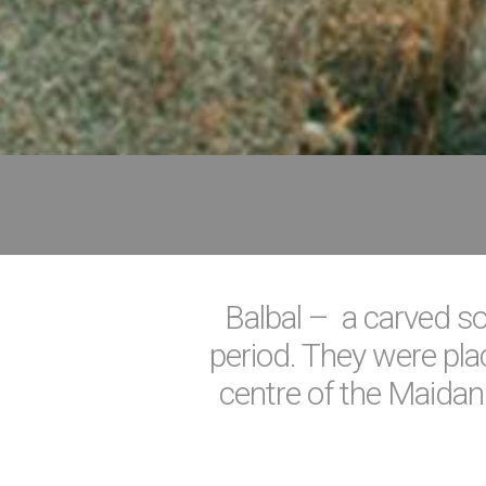
Balbal – a carved sol
period. They were plac
centre of the Maidan.