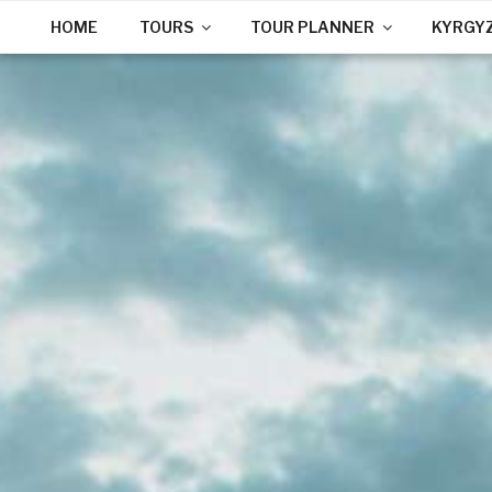
HOME
TOURS
TOUR PLANNER
KYRGY