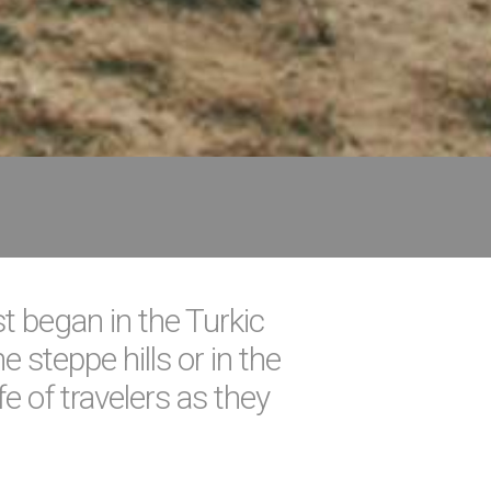
st began in the Turkic
 steppe hills or in the
e of travelers as they