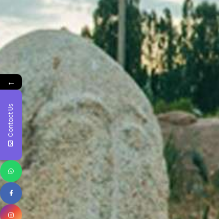
←
Contact Us