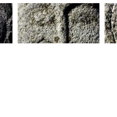
history have always attracted attention, and the u
s differs depending on which tribe carved them. Most
e and a frowning brow. They are from half a metre up 
 statue and people believed that the stones embod
a balbal, to look after their relatives and protect the