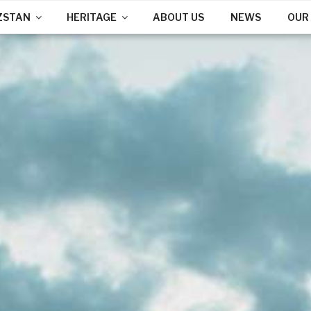
ZSTAN
HERITAGE
ABOUT US
NEWS
OUR 