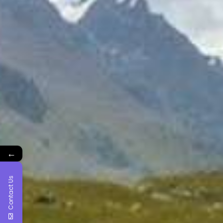
←
Contact Us