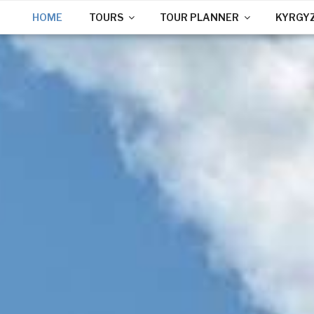
HOME
TOURS
TOUR PLANNER
KYRGY