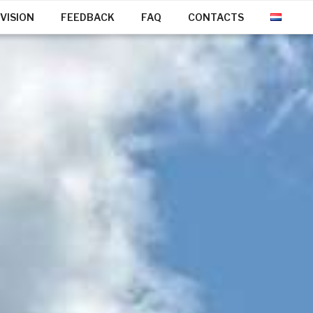
VISION
FEEDBACK
FAQ
CONTACTS