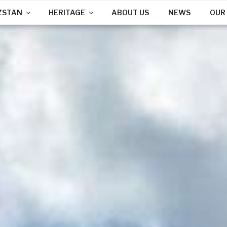
ZSTAN
HERITAGE
ABOUT US
NEWS
OUR 