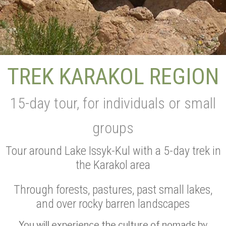
TREK KARAKOL REGION
15-day tour, for individuals or small
groups
Tour around Lake Issyk-Kul with a 5-day trek in
the Karakol area
Through forests, pastures, past small lakes,
and over rocky barren landscapes
You will experience the culture of nomads by