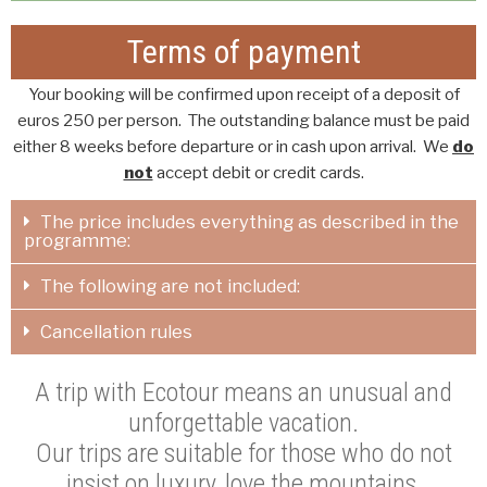
Terms of payment
Your booking will be confirmed upon receipt of a deposit of
euros 250 per person. The outstanding balance must be paid
either 8 weeks before departure or in cash upon arrival. We
do
not
accept debit or credit cards.
The price includes everything as described in the
programme:
The following are not included:
Cancellation rules
A trip with Ecotour means an unusual and
unforgettable vacation.
Our trips are suitable for those who do not
insist on luxury, love the mountains,