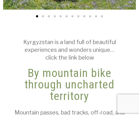
Kyrgyzstan is a land full of beautiful
experiences and wonders unique…
click the link below
By mountain bike
through uncharted
territory
Mountain passes, bad tracks, off-road, and
firm climbs over 3000 m characterize this
route.
Not all slopes are steep, but some are very