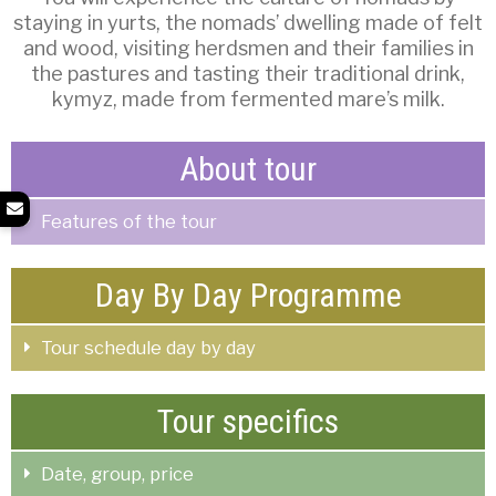
staying in yurts, the nomads’ dwelling made of felt
and wood, visiting herdsmen and their families in
the pastures and tasting their traditional drink,
kymyz, made from fermented mare’s milk.
About tour
Features of the tour
Day By Day Programme
Tour schedule day by day
Tour specifics
Date, group, price