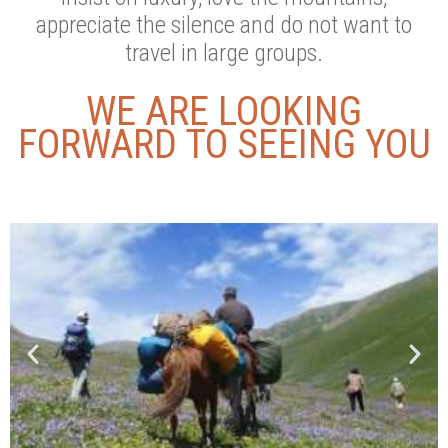
appreciate the silence and do not want to
travel in large groups.
WE ARE LOOKING
FORWARD TO SEEING YOU